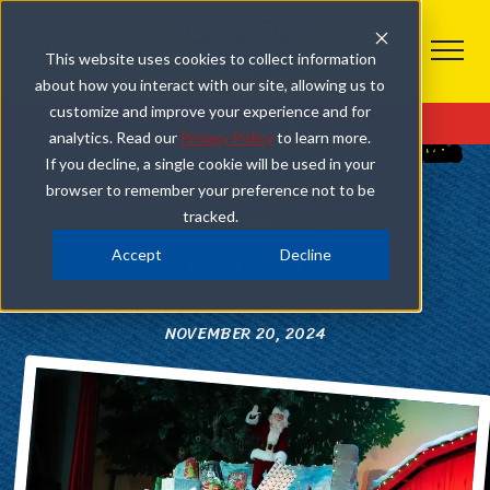
This website uses cookies to collect information
about how you interact with our site, allowing us to
COMEDY BARN CHRISTMAS
customize and improve your experience and for
Get Tickets
analytics. Read our
Privacy Policy
to learn more.
WHAT TO EXPECT WHEN YOU VISIT OUR CHRISTMAS
If you decline, a single cookie will be used in your
SHOW IN PIGEON FORGE
browser to remember your preference not to be
tracked.
SHARE
Accept
Decline
NOVEMBER 20, 2024