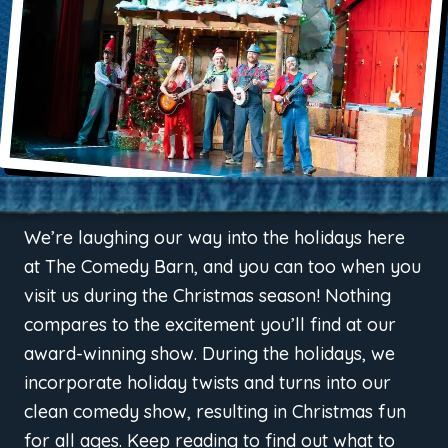
We’re laughing our way into the holidays here
at The Comedy Barn, and you can too when you
visit us during the Christmas season! Nothing
compares to the excitement you’ll find at our
award-winning show. During the holidays, we
incorporate holiday twists and turns into our
clean comedy show, resulting in Christmas fun
for all ages. Keep reading to find out what to