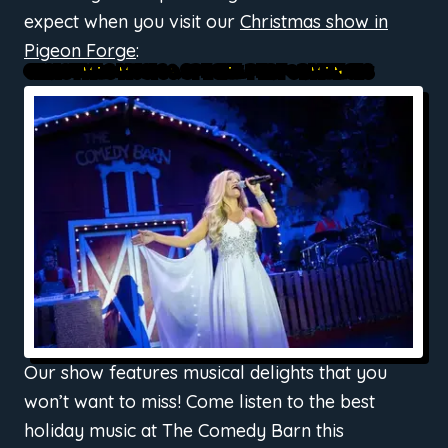
expect when you visit our
Christmas show in
Pigeon Forge
:
CHRISTMAS MUSIC & SPECIAL PERFORMANCES
Our show features musical delights that you
won’t want to miss! Come listen to the best
holiday music at The Comedy Barn this