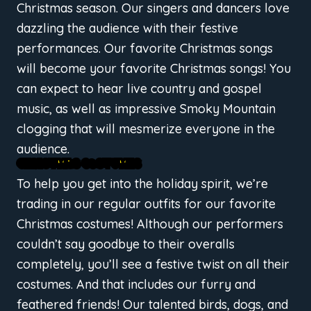
Christmas season. Our singers and dancers love
dazzling the audience with their festive
performances. Our favorite Christmas songs
will become your favorite Christmas songs! You
can expect to hear live country and gospel
music, as well as impressive Smoky Mountain
clogging that will mesmerize everyone in the
audience.
CHRISTMAS COSTUMES
To help you get into the holiday spirit, we’re
trading in our regular outfits for our favorite
Christmas costumes! Although our performers
couldn’t say goodbye to their overalls
completely, you’ll see a festive twist on all their
costumes. And that includes our furry and
feathered friends! Our talented birds, dogs, and