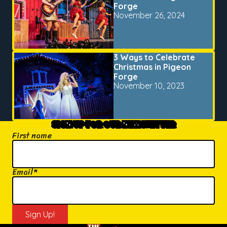
Forge
November 26, 2024
3 Ways to Celebrate
Christmas in Pigeon
Forge
November 10, 2023
SIGN UP FOR OUR NEWSLETTER
First name
Email
*