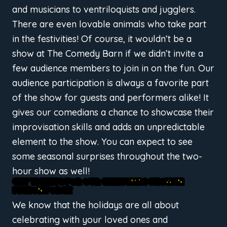
and musicians to ventriloquists and jugglers.
There are even lovable animals who take part
in the festivities! Of course, it wouldn’t be a
show at The Comedy Barn if we didn’t invite a
few audience members to join in on the fun. Our
audience participation is always a favorite part
of the show for guests and performers alike! It
gives our comedians a chance to showcase their
improvisation skills and adds an unpredictable
element to the show. You can expect to see
some seasonal surprises throughout the two-
hour show as well!
GET TICKETS FOR OUR CHRISTMAS SHOW IN
PIGEON FORGE
We know that the holidays are all about
celebrating with your loved ones and