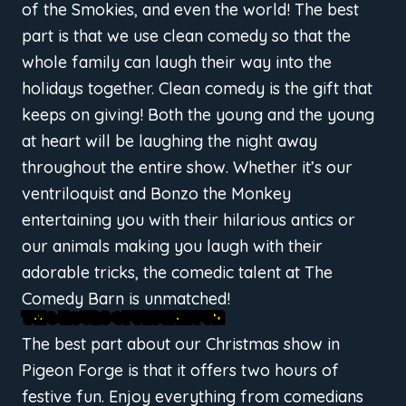
of the Smokies, and even the world! The best
part is that we use clean comedy so that the
whole family can laugh their way into the
holidays together. Clean comedy is the gift that
keeps on giving! Both the young and the young
at heart will be laughing the night away
throughout the entire show. Whether it’s our
ventriloquist and Bonzo the Monkey
entertaining you with their hilarious antics or
our animals making you laugh with their
adorable tricks, the comedic talent at The
Comedy Barn is unmatched!
TWO HOURS OF FESTIVE FUN
The best part about our Christmas show in
Pigeon Forge is that it offers two hours of
festive fun. Enjoy everything from comedians