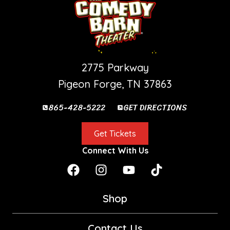
PIGEON FORGE SHOW
2775 Parkway
Pigeon Forge, TN 37863
865-428-5222
GET DIRECTIONS
Get Tickets
Connect With Us
Shop
Contact Us