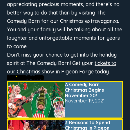
appreciating precious moments, and there’s no
better way to do that than by visiting The
Comedy Barn for our Christmas extravaganza.
You and your family will be talking about all the
laughter and unforgettable moments for years
to come.
Don’t miss your chance to get into the holiday
spirit at The Comedy Barn! Get your
tickets to
our Christmas show in Pigeon Forge
today.
RELATED POSTS
A Comedy Barn
Christmas Begins
November 20!
November 19, 2021
3 Reasons to Spend
Christmas in Pigeon