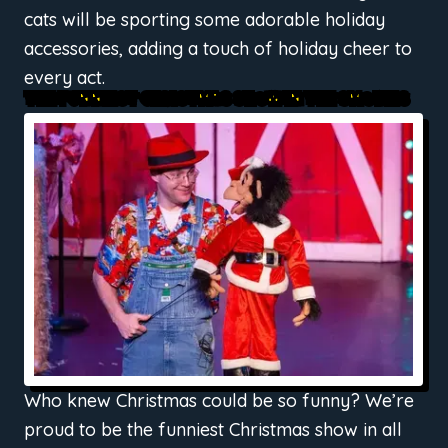
cats will be sporting some adorable holiday
accessories, adding a touch of holiday cheer to
every act.
THE FUNNIEST CHRISTMAS SHOW IN THE SMOKIES
Who knew Christmas could be so funny? We’re
proud to be the funniest Christmas show in all