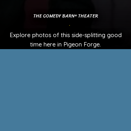
THE COMEDY BARN
THEATER
®
PHOTO GALLERY
Explore photos of this side-splitting good
time here in Pigeon Forge.