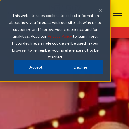
This website uses cookies to collect information
about how you interact with our site, allowing us to
customize and improve your experience and for
Get Tickets
Our Comedy Show
Photo Gallery
analytics. Read our
Privacy Policy
to learn more.
If you decline, a single cookie will be used in your
browser to remember your preference not to be
tracked.
Accept
Decline