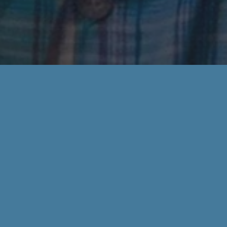
r questions! Please complete our contact form.