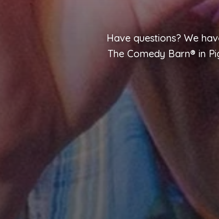
Have questions? We have
The Comedy Barn® in Pige