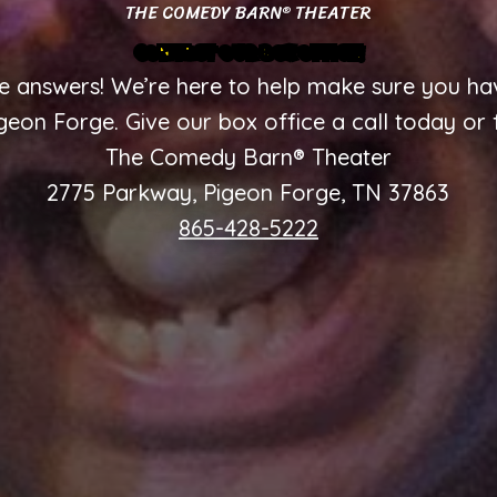
THE COMEDY BARN
THEATER
®
CONTACT OUR BOX OFFICE!
 answers! We’re here to help make sure you hav
on Forge. Give our box office a call today or f
The Comedy Barn® Theater
2775 Parkway, Pigeon Forge, TN 37863
865-428-5222