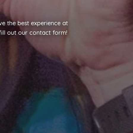
e the best experience at
ill out our contact form!