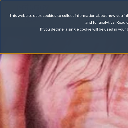
Our Comedy S
This website uses cookies to collect information about how you int
and for analytics. Read 
If you decline, a single cookie will be used in yo