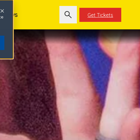
News
Get Tickets
ce