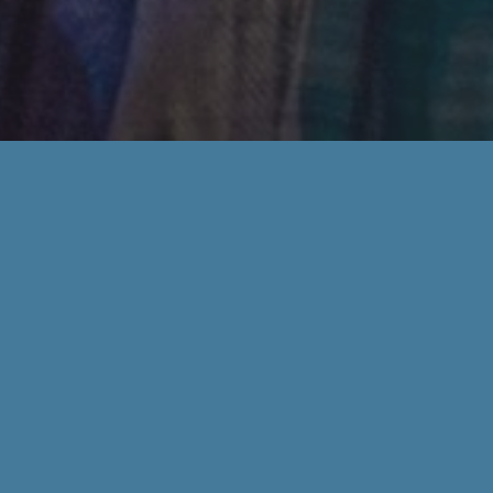
We're happy to answer any of you
Department
*