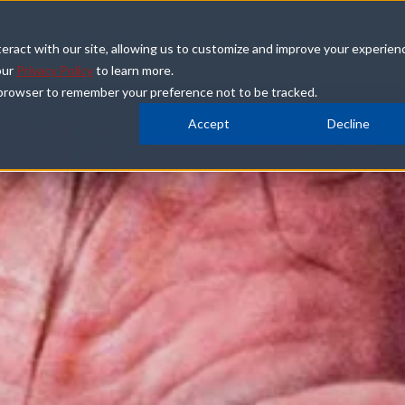
how
Plan Your Visit
Groups & Events
eract with our site, allowing us to customize and improve your experien
our
Privacy Policy
to learn more.
ur browser to remember your preference not to be tracked.
Accept
Decline