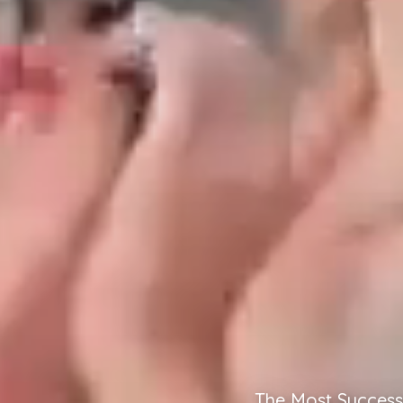
The Most Success