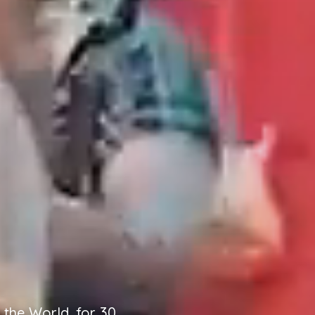
the World, for 30