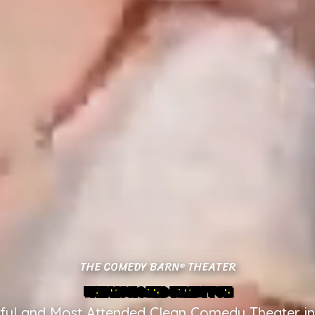
THE COMEDY BARN
THEATER
®
LIVE MUSIC AND FAMILY FUN
ful and Most Attended Clean Comedy Theater in 