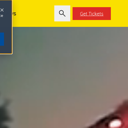
News
Get Tickets
ce