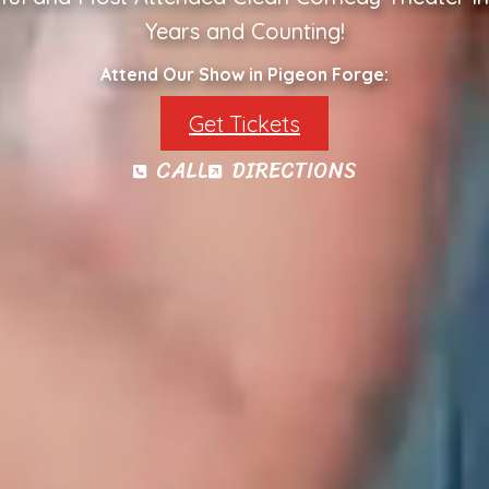
Years and Counting!
Attend Our Show in Pigeon Forge:
Get Tickets
CALL
DIRECTIONS