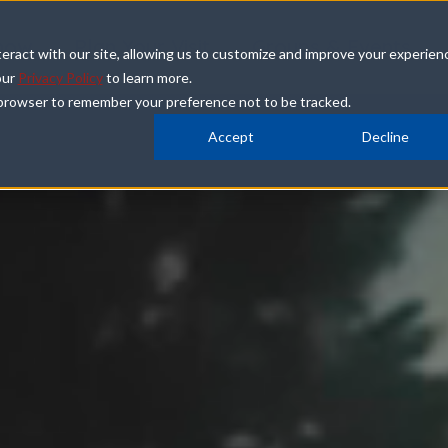
how
Plan Your Visit
Groups & Events
eract with our site, allowing us to customize and improve your experien
our
Privacy Policy
to learn more.
ur browser to remember your preference not to be tracked.
Accept
Decline