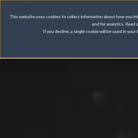
Our Comedy S
This website uses cookies to collect information about how you int
and for analytics. Read 
If you decline, a single cookie will be used in yo