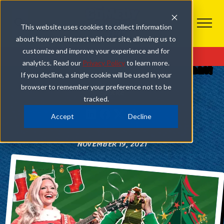
This website uses cookies to collect information
about how you interact with our site, allowing us to
COMEDY BARN CHRISTMAS
customize and improve your experience and for
Get Tickets
analytics. Read our
Privacy Policy
to learn more.
A COMEDY BARN CHRISTMAS BEGINS NOVEMBER 20!
If you decline, a single cookie will be used in your
browser to remember your preference not to be
SHARE
tracked.
Accept
Decline
NOVEMBER 19, 2021