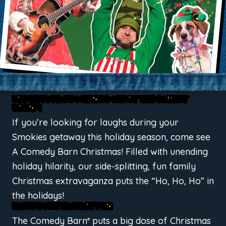
LAUGH YOUR STOCKINGS OFF AT THE COMEDY
BARN
!
®
If you’re looking for laughs during your
Smokies getaway this holiday season, come see
A Comedy Barn Christmas! Filled with unending
holiday hilarity, our side-splitting, fun family
Christmas extravaganza puts the “Ho, Ho, Ho” in
the holidays!
HOLLY JOLLY HOLIDAY FUN
The Comedy Barn
puts a big dose of Christmas
®