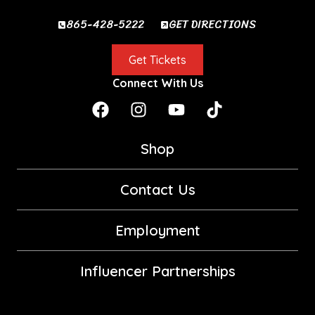
865-428-5222
GET DIRECTIONS
Get Tickets
Connect With Us
Shop
Contact Us
Employment
Influencer Partnerships