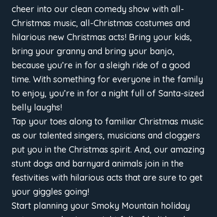
cheer into our clean comedy show with all-
Christmas music, all-Christmas costumes and
hilarious new Christmas acts! Bring your kids,
bring your granny and bring your banjo,
because you’re in for a sleigh ride of a good
time. With something for everyone in the family
to enjoy, you’re in for a night full of Santa-sized
belly laughs!
Tap your toes along to familiar Christmas music
as our talented singers, musicians and cloggers
put you in the Christmas spirit. And, our amazing
stunt dogs and barnyard animals join in the
festivities with hilarious acts that are sure to get
your giggles going!
Start planning your Smoky Mountain holiday