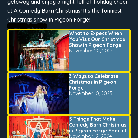
getaway and
enjoy a night full of holiday cheer
at A Comedy Barn Christmas
! It’s the funniest
Christmas show in Pigeon Forge!
RELATED POSTS
What to Expect When
You Visit Our Christmas
Show in Pigeon Forge
November 20, 2024
3 Ways to Celebrate
Christmas in Pigeon
Forge
November 10, 2023
5 Things That Make
Comedy Barn Christmas
in Pigeon Forge Special
November 12, 2024