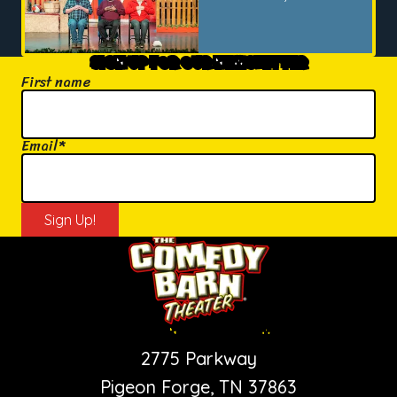
SIGN UP FOR OUR NEWSLETTER
First name
Email
*
PIGEON FORGE SHOW
2775 Parkway
Pigeon Forge, TN 37863