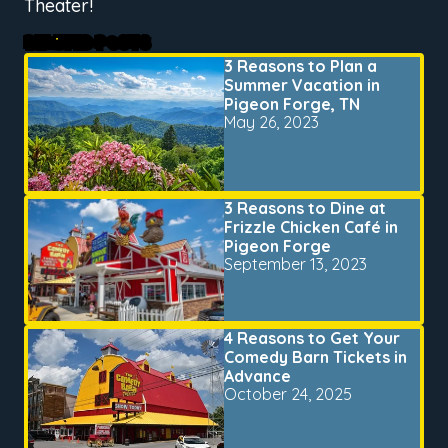
Theater!
RELATED POSTS
3 Reasons to Plan a
Summer Vacation in
Pigeon Forge, TN
May 26, 2023
3 Reasons to Dine at
Frizzle Chicken Café in
Pigeon Forge
September 13, 2023
4 Reasons to Get Your
Comedy Barn Tickets in
Advance
October 24, 2025