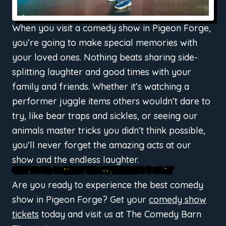
When you visit a comedy show in Pigeon Forge,
you’re going to make special memories with
your loved ones. Nothing beats sharing side-
splitting laughter and good times with your
family and friends. Whether it’s watching a
performer juggle items others wouldn’t dare to
try, like bear traps and sickles, or seeing our
animals master tricks you didn’t think possible,
you’ll never forget the amazing acts at our
show and the endless laughter.
GET YOUR COMEDY SHOW TICKETS TODAY
Are you ready to experience the best comedy
show in Pigeon Forge? Get your
comedy show
tickets
today and visit us at The Comedy Barn