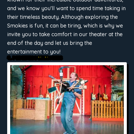
and we know you’ll want to spend time taking in
their timeless beauty. Although exploring the
Smokies is fun, it can be tiring, which is why we
invite you to take comfort in our theater at the
end of the day and let us bring the
entertainment to you!
4. PRICELESS MEMORIES