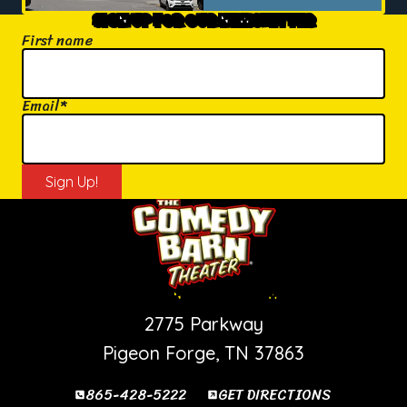
SIGN UP FOR OUR NEWSLETTER
First name
Email
*
PIGEON FORGE SHOW
2775 Parkway
Pigeon Forge, TN 37863
865-428-5222
GET DIRECTIONS