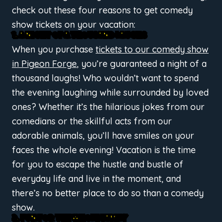
check out these four reasons to get comedy
show tickets on your vacation:
1. A NIGHT OF A THOUSAND LAUGHS
When you purchase
tickets to our comedy show
in Pigeon Forge
, you’re guaranteed a night of a
thousand laughs! Who wouldn’t want to spend
the evening laughing while surrounded by loved
ones? Whether it’s the hilarious jokes from our
comedians or the skillful acts from our
adorable animals, you’ll have smiles on your
faces the whole evening! Vacation is the time
for you to escape the hustle and bustle of
everyday life and live in the moment, and
there’s no better place to do so than a comedy
show.
2. FUN FOR THE WHOLE FAMILY