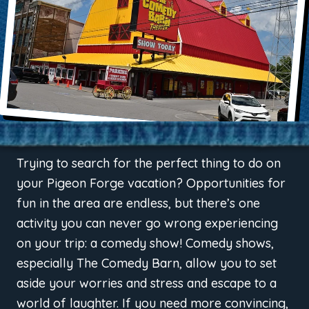
Trying to search for the perfect thing to do on
your Pigeon Forge vacation? Opportunities for
fun in the area are endless, but there’s one
activity you can never go wrong experiencing
on your trip: a comedy show! Comedy shows,
especially The Comedy Barn, allow you to set
aside your worries and stress and escape to a
world of laughter. If you need more convincing,