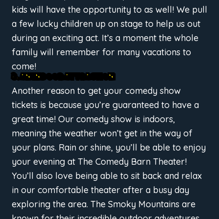
kids will have the opportunity to as well! We pull
a few lucky children up on stage to help us out
during an exciting act. It’s a moment the whole
family will remember for many vacations to
come!
3. AN INDOOR ATTRACTION
Another reason to get your comedy show
tickets is because you’re guaranteed to have a
great time! Our comedy show is indoors,
meaning the weather won’t get in the way of
your plans. Rain or shine, you’ll be able to enjoy
your evening at The Comedy Barn Theater!
You’ll also love being able to sit back and relax
in our comfortable theater after a busy day
exploring the area. The Smoky Mountains are
known for their incredible outdoor adventures,