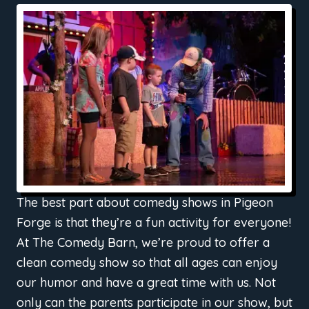
The best part about comedy shows in Pigeon
Forge is that they’re a fun activity for everyone!
At The Comedy Barn, we’re proud to offer a
clean comedy show so that all ages can enjoy
our humor and have a great time with us. Not
only can the parents participate in our show, but