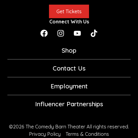
Get Tickets
Connect With Us
Shop
Contact Us
Employment
Influencer Partnerships
©2026 The Comedy Barn Theater All rights reserved.
Privacy Policy
Terms & Conditions