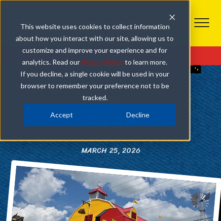
This website uses cookies to collect information
about how you interact with our site, allowing us to
OUR PIGEON FORGE SHOW
customize and improve your experience and for
Get Tickets
analytics. Read our
Privacy Policy
to learn more.
4 REASONS TO GET COMEDY SHOW TICKETS ON
If you decline, a single cookie will be used in your
YOUR PIGEON FORGE VACATION
browser to remember your preference not to be
tracked.
SHARE
Accept
Decline
MARCH 25, 2026