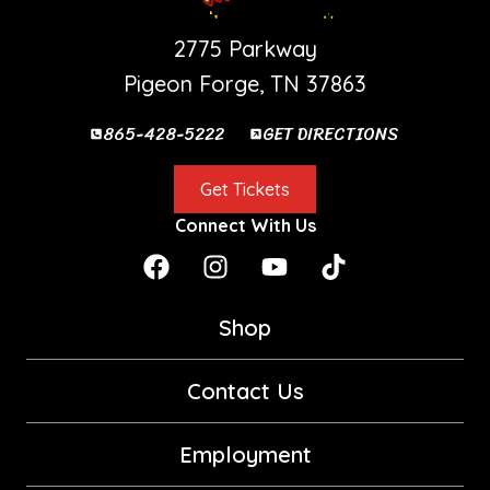
PIGEON FORGE SHOW
2775 Parkway
Pigeon Forge, TN 37863
865-428-5222
GET DIRECTIONS
Get Tickets
Connect With Us
Shop
Contact Us
Employment