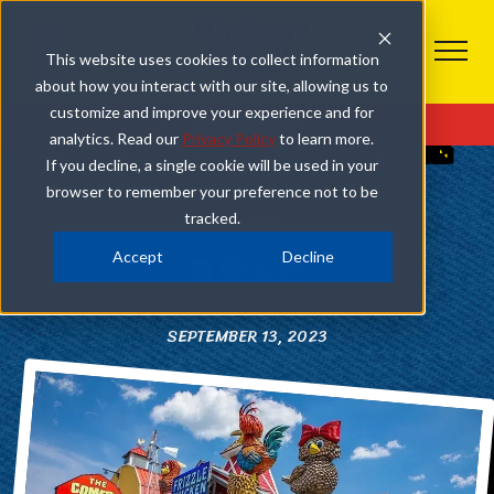
This website uses cookies to collect information
about how you interact with our site, allowing us to
PIGEON FORGE
customize and improve your experience and for
Get Tickets
analytics. Read our
Privacy Policy
to learn more.
3 REASONS TO DINE AT FRIZZLE CHICKEN CAFÉ IN
If you decline, a single cookie will be used in your
PIGEON FORGE
browser to remember your preference not to be
tracked.
SHARE
Accept
Decline
SEPTEMBER 13, 2023