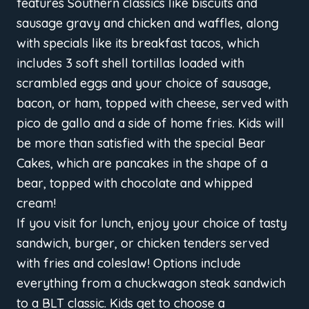
features Southern classics like biscuits and
sausage gravy and chicken and waffles, along
with specials like its breakfast tacos, which
includes 3 soft shell tortillas loaded with
scrambled eggs and your choice of sausage,
bacon, or ham, topped with cheese, served with
pico de gallo and a side of home fries. Kids will
be more than satisfied with the special Bear
Cakes, which are pancakes in the shape of a
bear, topped with chocolate and whipped
cream!
If you visit for lunch, enjoy your choice of tasty
sandwich, burger, or chicken tenders served
with fries and coleslaw! Options include
everything from a chuckwagon steak sandwich
to a BLT classic. Kids get to choose a