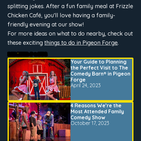
splitting jokes. After a fun family meal at Frizzle
Chicken Café, you’ll love having a family-
friendly evening at our show!
For more ideas on what to do nearby, check out
these exciting
things to do in Pigeon Forge
.
RELATED POSTS
Your Guide to Planning
the Perfect Visit to The
Comedy Barn® in Pigeon
Forge
April 24, 2023
4 Reasons We’re the
Most Attended Family
Comedy Show
October 17, 2023