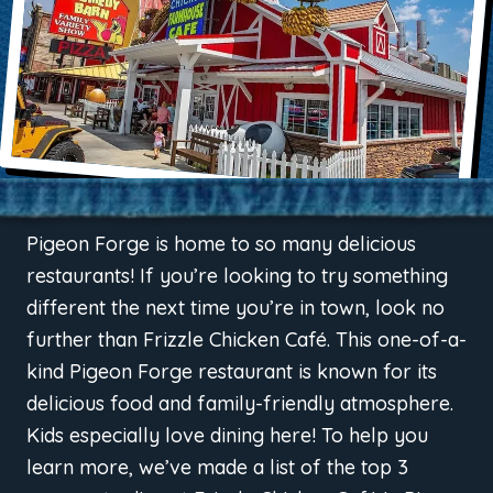
Pigeon Forge is home to so many delicious
restaurants! If you’re looking to try something
different the next time you’re in town, look no
further than Frizzle Chicken Café. This one-of-a-
kind Pigeon Forge restaurant is known for its
delicious food and family-friendly atmosphere.
Kids especially love dining here! To help you
learn more, we’ve made a list of the top 3