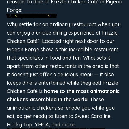
reasons to dine at Frizzle Chicken Café in Pigeon
Forge:
1. UNIQUE EXPERIENCE
Why settle for an ordinary restaurant when you
can enjoy a unique dining experience at
Frizzle
Chicken Café
? Located right next door to our
Pigeon Forge show is this incredible restaurant
that specializes in food and fun. What sets it
apart from other restaurants in the area is that
it doesn’t just offer a delicious menu — it also
keeps diners entertained while they eat! Frizzle
Chicken Café is
home to the most animatronic
chickens assembled in the world
. These
animatronic chickens serenade you while you
eat, so get ready to listen to Sweet Caroline,
Rocky Top, YMCA, and more.