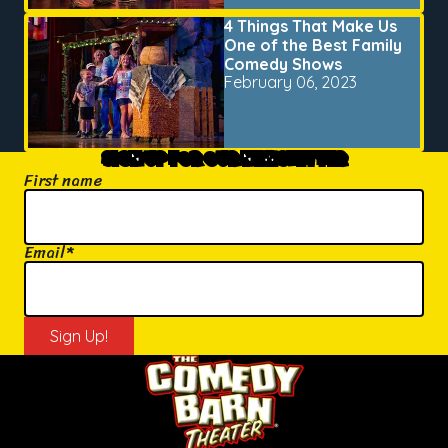
4 Things That Make Us
One of the Best Family
Comedy Shows
February 06, 2023
SIGN UP FOR OUR NEWSLETTER
First name
Email
*