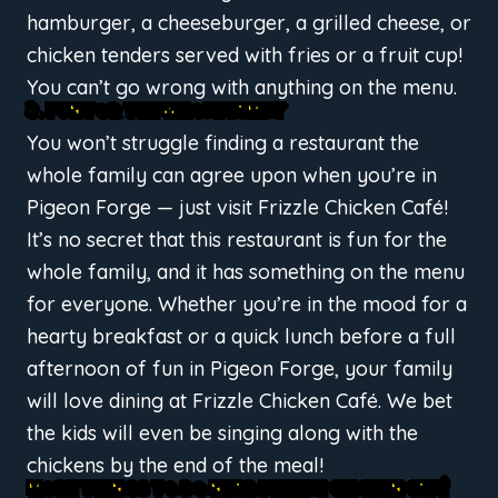
hamburger, a cheeseburger, a grilled cheese, or
chicken tenders served with fries or a fruit cup!
You can’t go wrong with anything on the menu.
3. FUN FOR THE WHOLE FAMILY
You won’t struggle finding a restaurant the
whole family can agree upon when you’re in
Pigeon Forge — just visit Frizzle Chicken Café!
It’s no secret that this restaurant is fun for the
whole family, and it has something on the menu
for everyone. Whether you’re in the mood for a
hearty breakfast or a quick lunch before a full
afternoon of fun in Pigeon Forge, your family
will love dining at Frizzle Chicken Café. We bet
the kids will even be singing along with the
chickens by the end of the meal!
MORE THINGS TO DO NEAR FRIZZLE CHICKEN CAFÉ