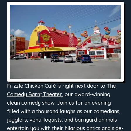
Frizzle Chicken Café is right next door to
The
Comedy Barn
Theater
, our award-winning
®
clean comedy show. Join us for an evening
filled with a thousand laughs as our comedians,
jugglers, ventriloquists, and barnyard animals
entertain you with their hilarious antics and side-