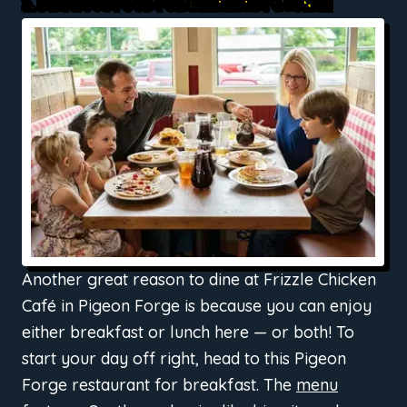
2. DELICIOUS FOOD FOR BREAKFAST & LUNCH
Another great reason to dine at Frizzle Chicken
Café in Pigeon Forge is because you can enjoy
either breakfast or lunch here — or both! To
start your day off right, head to this Pigeon
Forge restaurant for breakfast. The
menu