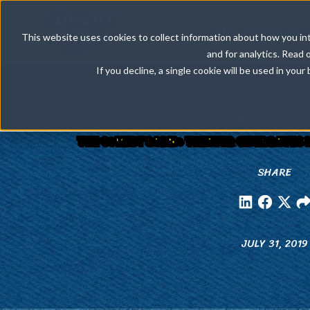
Our Comedy S
This website uses cookies to collect information about how you int
and for analytics. Read 
If you decline, a single cookie will be used in yo
OUR PIGEON FORGE
THE COMEDY BARN® THEATER CELEBRATES 2
SHARE
JULY 31, 2019