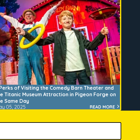
 Perks of Visiting the Comedy Barn Theater and
he Titanic Museum Attraction in Pigeon Forge on
he Same Day
ay 05, 2025
READ MORE