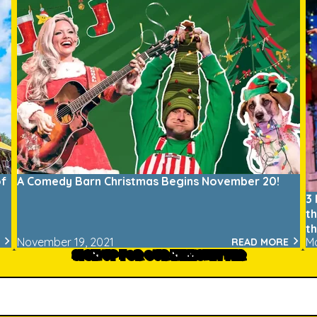
of
A Comedy Barn Christmas Begins November 20!
3
t
t
November 19, 2021
M
READ MORE
SIGN UP FOR OUR NEWSLETTER