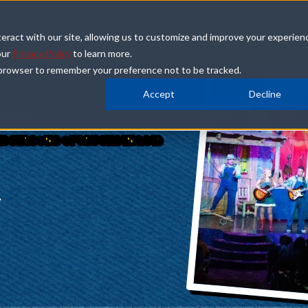
how
Plan Your Visit
Groups & Events
eract with our site, allowing us to customize and improve your experien
our
Privacy Policy
to learn more.
ur browser to remember your preference not to be tracked.
Accept
Decline
 SHOW
5 SEASONS OF LAUGHS IN 2019