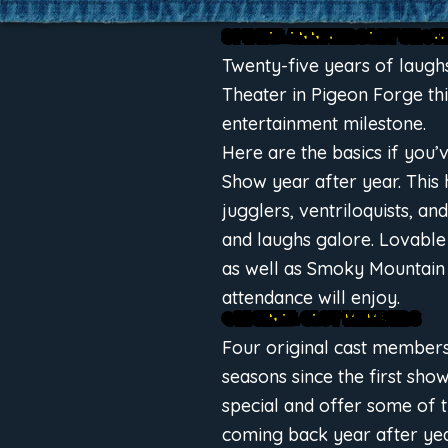
SPECIAL ANNIVERSARY SHOW 
Twenty-five years of laugh
Theater in Pigeon Forge th
entertainment milestone.
Here are the basics if you
Show year after year. This 
jugglers, ventriloquists, a
and laughs galore. Lovable
as well as Smoky Mountain
attendance will enjoy.
ORIGINAL CAST MEMBERS
Four original cast member
seasons since the first sho
special and offer some of
coming back year after yea