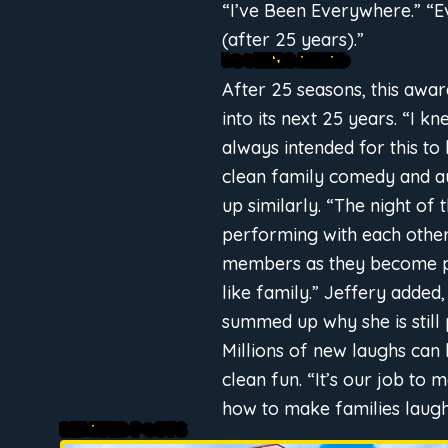
“I’ve Been Everywhere.” “E
(after 25 years).”
LOOKING AHEAD
After 25 seasons, this awa
into its next 25 years. “I 
always intended for this to
clean family comedy and aud
up similarly. “The night of
performing with each other,
members as they become pa
like family.” Jeffery added
summed up why she is stil
Millions of new laughs can
clean fun. “It’s our job to
how to make families laugh
RELATED POSTS