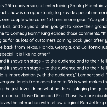
its 25th anniversary of entertaining Smoky Mountain vi
ach show is an opportunity to provide special memorie
one couple who came 15 times in one year. “You get 
 kids, and 25 years later, you get to know their grandk
me to Comedy Barn.” King echoed those comments. “It 
g as far as lots of customers coming back year after y
 back from Texas, Florida, Georgia, and California jus
cial; it is like no other.”
and it shows on stage – to the audience and to their fel
and it shows on stage – to the audience and to their fe
 do is improvisation (with the audience),” Lambert said,
veryone laugh from ages three to 90 is what makes thi
ys he just loves doing what he does – playing the guita
of course, I love Danny and Eric. Those two are absolu
 loves the interaction with fellow original Ron Jeffery