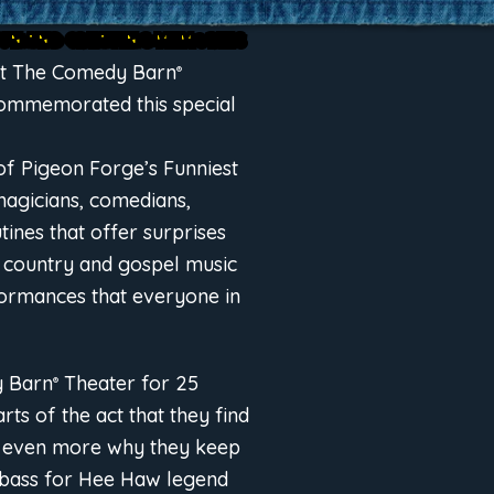
 FUN AND CREATING MEMORIES
 at The Comedy Barn
®
 commemorated this special
of Pigeon Forge’s Funniest
magicians, comedians,
tines that offer surprises
e country and gospel music
ormances that everyone in
y Barn
Theater for 25
®
ts of the act that they find
d even more why they keep
 bass for Hee Haw legend