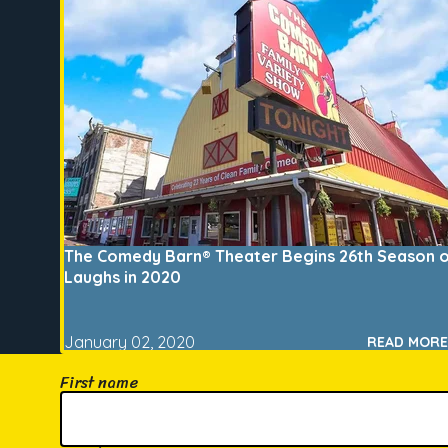
The Comedy Barn® Theater Begins 26th Season 
Laughs in 2020
January 02, 2020
READ MORE
First name