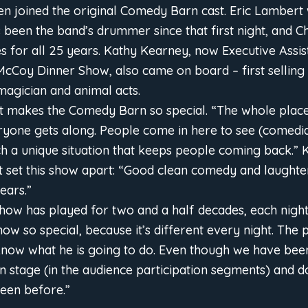
en joined the original Comedy Barn cast. Eric Lambert 
been the band’s drummer since that first night, and C
es for all 25 years. Kathy Kearney, now Executive Assis
McCoy Dinner Show, also came on board – first selling 
 magician and animal acts.
 makes the Comedy Barn so special. “The whole place 
ryone gets along. People come in here to see (comedi
such a unique situation that keeps people coming back.” 
at set this show apart: “Good clean comedy and laughte
ears.”
show has played for two and a half decades, each night 
ow so special, because it’s different every night. The
 know what he is going to do. Even though we have been
tage (in the audience participation segments) and do 
een before.”