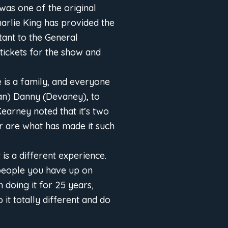
was one of the original
harlie King has provided the
tant to the General
tickets for the show and
is a family, and everyone
an) Danny (Devaney), to
Kearney noted that it’s two
r are what has made it such
is a different experience.
 people you have up on
 doing it for 25 years,
it totally different and do