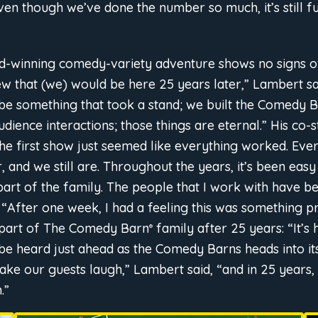
ven though we’ve done the number so much, it’s still f
rd-winning comedy-variety adventure shows no signs o
knew that (we) would be here 25 years later,” Lambert sa
 be something that took a stand; we built the Comedy B
ience interactions; those things are eternal.” His co-
 the first show just seemed like everything worked. Ev
 and we still are. Throughout the years, it’s been easy
rt of the family. The people that I work with have b
, “After one week, I had a feeling this was something p
l part of The Comedy Barn
family after 25 years: “It’s
®
 be heard just ahead as the Comedy Barns heads into i
 make our guests laugh,” Lambert said, “and in 25 years
.”