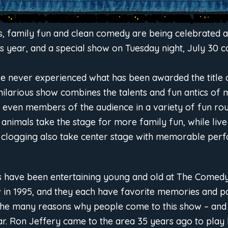
ON JULY 30 CELEBRATES 25 SEASONS OF LAUGHS, FAMILY
s, family fun and clean comedy are being celebrated
is year, and a special show on Tuesday night, July 30
’ve never experienced what has been awarded the title 
hilarious show combines the talents and fun antics of 
nd even members of the audience in a variety of fun rou
 animals take the stage for more family fun, while liv
 clogging also take center stage with memorable perf
s have been entertaining young and old at The Comed
w in 1995, and they each have favorite memories and par
 the many reasons why people come to this show – an
r. Ron Jeffery came to the area 35 years ago to play