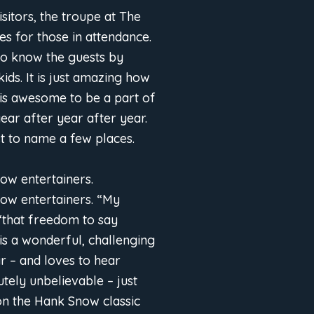
sitors, the troupe at The
s for those in attendance.
to know the guests by
ids. It is just amazing how
is awesome to be a part of
ear after year after year.
t to name a few places.
low entertainers.
llow entertainers. “My
 “that freedom to say
s a wonderful, challenging
r – and loves to hear
tely unbelievable – just
 on the Hank Snow classic