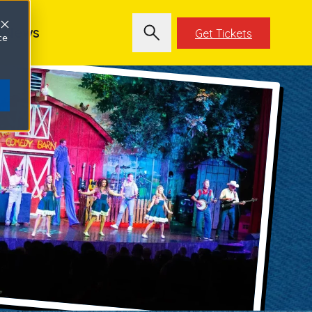
News
Get Tickets
ce