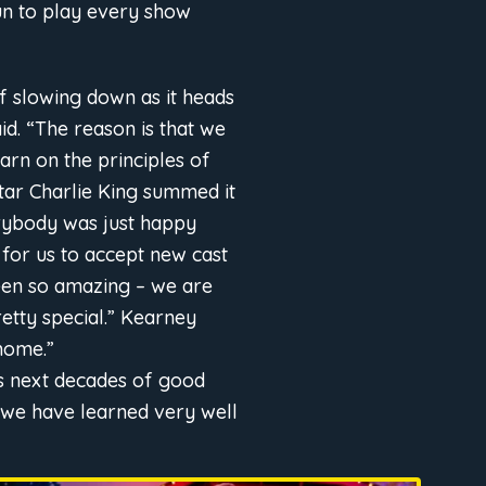
un to play every show
f slowing down as it heads
id. “The reason is that we
arn on the principles of
star Charlie King summed it
erybody was just happy
 for us to accept new cast
een so amazing – we are
retty special.” Kearney
 home.”
ts next decades of good
, we have learned very well