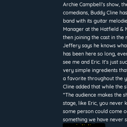
Archie Campbell’s show, th
comedians, Buddy Cline has 
band with its guitar melodi
Manager at the Hatfield & 
then joining the cast in the
Jeffery says he knows what
has been here so long, eve
see me and Eric. It’s just 
very simple ingredients th
a favorite throughout the y
Cline added that while the 
“The audience makes the sh
stage, like Eric, you never
some person could come on s
something we have never s
SPECIAL MEMORIES