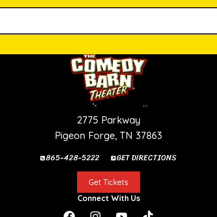
PIGEON FORGE SHOW
2775 Parkway
Pigeon Forge, TN 37863
865-428-5222
GET DIRECTIONS
Get Tickets
Connect With Us