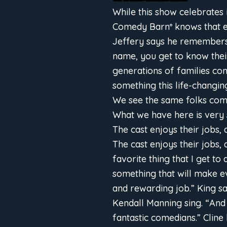
While this show celebrates 
Comedy Barn
knows that e
®
Jeffery says he remembers 
name, you get to know their
generations of families co
something this life-changin
We see the same folks come
What we have here is very spe
The cast enjoys their jobs, 
The cast enjoys their jobs, 
favorite thing that I get to
something that will make e
and rewarding job.” King sa
Kendall Manning sing. “And 
fantastic comedians.” Cline