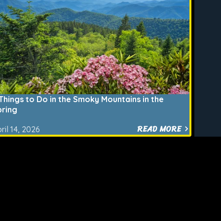
Things to Do in the Smoky Mountains in the
pring
READ MORE
ril 14, 2026