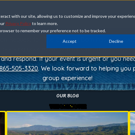
how
Plan Your Visit
Groups & Events
eract with our site, allowing us to customize and improve your experien
our
Privacy Policy
to learn more.
ur browser to remember your preference not to be tracked.
THANK YOU
ion Request for The Comedy Barn has been succe
Accept
Decline
in booking your event with us. One of our dedicat
s and respond. If your event is urgent or you ne
865-505-3320
. We look forward to helping you p
group experience!
OUR BLOG
THE BARN BUZZ