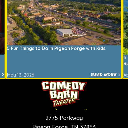
5 Fun Things to Do in Pigeon Forge with Kids
3 
S
READ MORE
May 13, 2026
Ap
PIGEON FORGE SHOW
2775 Parkway
Pigeon Forge, TN 37863