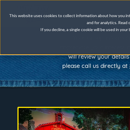
Our Comedy S
This website uses cookies to collect information about how you int
and for analytics. Read 
If you decline, a single cookie will be used in yo
Your Group Informat
appreciate your interest 
will review your detail
please call us directly at