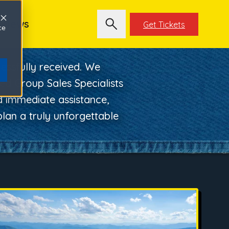
News
Get Tickets
ce
ssfully received. We
ed Group Sales Specialists
ed immediate assistance,
lan a truly unforgettable