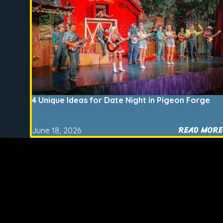
4 Unique Ideas for Date Night in Pigeon Forge
READ MORE
June 18, 2026