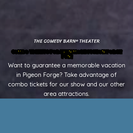
THE COMEDY BARN
THEATER
®
COMBO TICKETS FOR EVEN MORE PIGEON FORGE
FUN!
Want to guarantee a memorable vacation
in Pigeon Forge? Take advantage of
combo tickets for our show and our other
area attractions.
ENJOY OUR SHOW + TITANIC MUSEUM ATTRACTION
Step aboard one of the most unique attractions in
Pigeon Forge with a visit to the Titanic Museum
Attraction. This interactive museum lets guests
explore detailed exhibits, artifacts, and re-creations