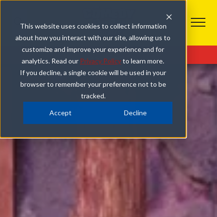
This website uses cookies to collect information
about how you interact with our site, allowing us to
customize and improve your experience and for
Get Tickets
Plan Your Visit
Combo Deals
analytics. Read our
Privacy Policy
to learn more.
If you decline, a single cookie will be used in your
browser to remember your preference not to be
tracked.
Accept
Decline